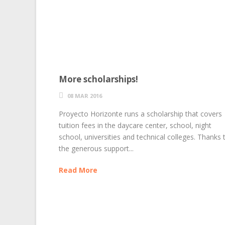
More scholarships!
08 MAR 2016
Proyecto Horizonte runs a scholarship that covers
tuition fees in the daycare center, school, night
school, universities and technical colleges. Thanks 
the generous support...
Read More