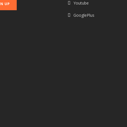
Youtube
GooglePlus