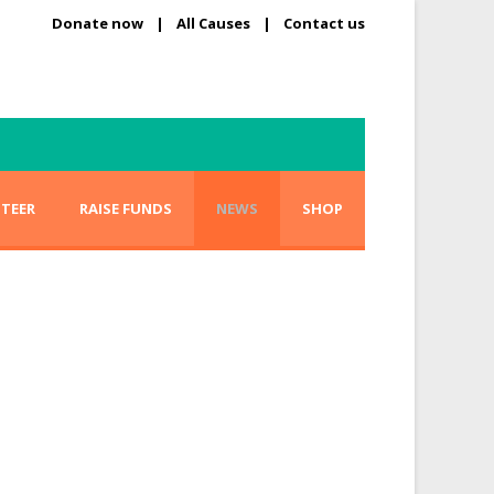
Donate now
|
All Causes
|
Contact us
TEER
RAISE FUNDS
NEWS
SHOP