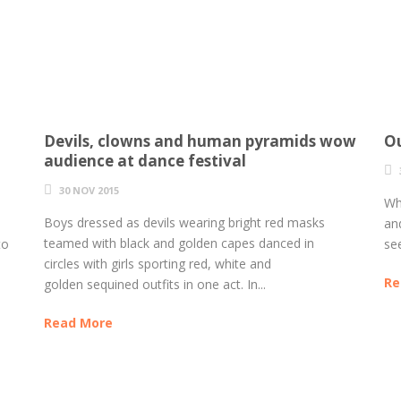
Devils, clowns and human pyramids wow
Ou
audience at dance festival
30 NOV 2015
Wh
Boys dressed as devils wearing bright red masks
an
teamed with black and golden capes danced in
to
see
circles with girls sporting red, white and
Re
golden sequined outfits in one act. In...
Read More