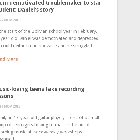
om demotivated troublemaker to star
udent: Daniel’s story
25 NOV 2015
the start of the Bolivian school year in February,
-year-old Daniel was demotivated and depressed.
could neither read nor write and he struggled...
ad More
sic-loving teens take recording
ssons
19 NOV 2015
il, an 18-year-old guitar player, is one of a small
oup of teenagers hoping to master the art of
cording music at twice-weekly workshops
anised...