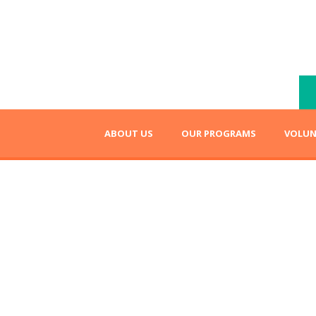
ABOUT US
OUR PROGRAMS
VOLUN