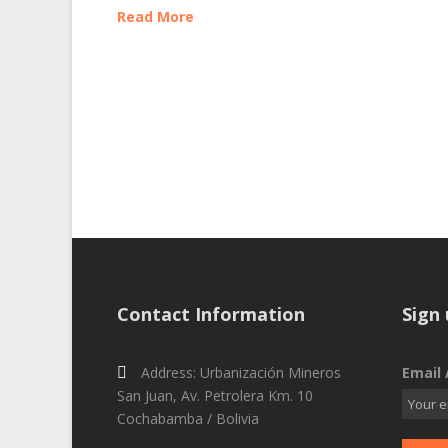
Read More
Contact Information
Sign 
Address: Urbanización Mineros
Email 
San Juan, Av. Petrolera Km. 10
Cochabamba / Bolivia