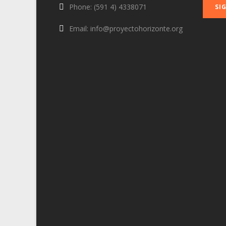
Phone: (591 4) 4338071
Email: info@proyectohorizonte.org