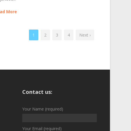
ad More
1
2
3
4
Next ›
Contact us:
Your Name (required)
Your Email (required)