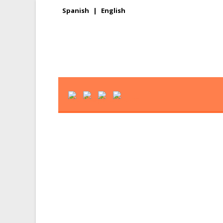
Spanish
|
English
News