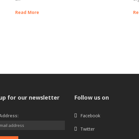
Read More
Re
up for our newsletter
Follow us on
Address:
Facebook
Twitter