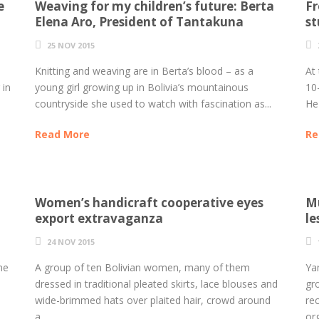
e
Weaving for my children’s future: Berta
Fr
Elena Aro, President of Tantakuna
st
25 NOV 2015
Knitting and weaving are in Berta’s blood – as a
At 
 in
young girl growing up in Bolivia’s mountainous
10
countryside she used to watch with fascination as...
He 
Read More
Re
Women’s handicraft cooperative eyes
Mu
export extravaganza
le
24 NOV 2015
me
A group of ten Bolivian women, many of them
Yam
dressed in traditional pleated skirts, lace blouses and
gr
wide-brimmed hats over plaited hair, crowd around
re
a...
org