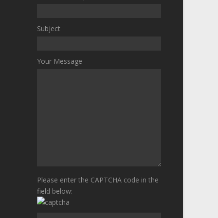
Subject
Your Message
Please enter the CAPTCHA code in the
field below: