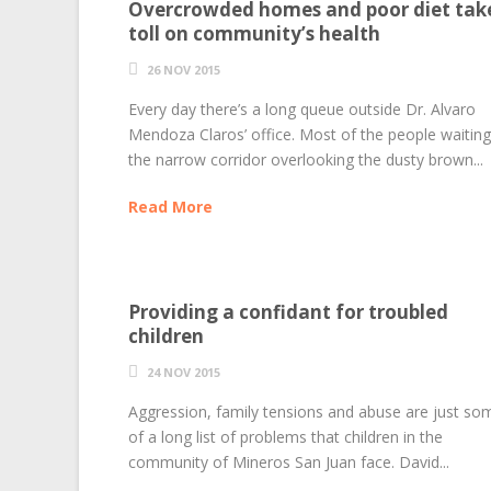
Overcrowded homes and poor diet tak
toll on community’s health
26 NOV 2015
Every day there’s a long queue outside Dr. Alvaro
Mendoza Claros’ office. Most of the people waiting
the narrow corridor overlooking the dusty brown...
Read More
Providing a confidant for troubled
children
24 NOV 2015
Aggression, family tensions and abuse are just so
of a long list of problems that children in the
community of Mineros San Juan face. David...