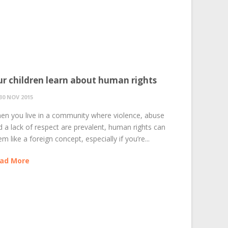
r children learn about human rights
30 NOV 2015
en you live in a community where violence, abuse
d a lack of respect are prevalent, human rights can
m like a foreign concept, especially if you’re...
ad More