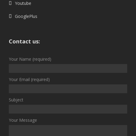
Youtube
GooglePlus
Contact us:
Your Name (required)
Your Email (required)
Subject
Your Message