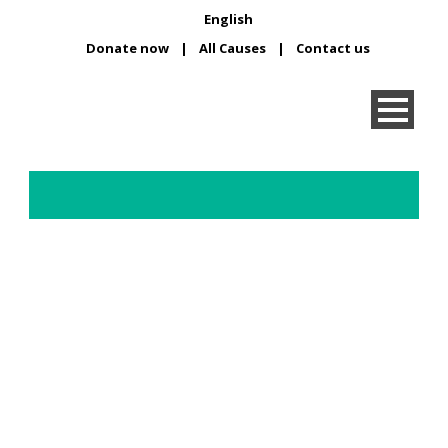
English
Donate now
|
All Causes
|
Contact us
Fundraise