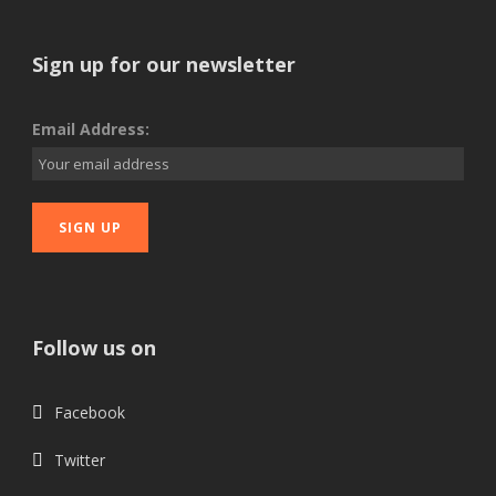
Sign up for our newsletter
Email Address:
Follow us on
Facebook
Twitter