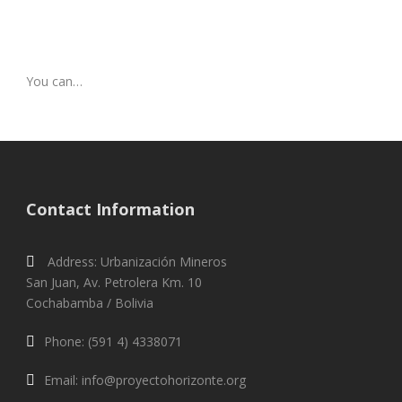
You can…
Contact Information
Address: Urbanización Mineros
San Juan, Av. Petrolera Km. 10
Cochabamba / Bolivia
Phone: (591 4) 4338071
Email: info@proyectohorizonte.org