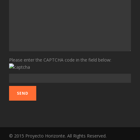
Please enter the CAPTCHA code in the field below:
© 2015 Proyecto Horizonte. All Rights Reserved.